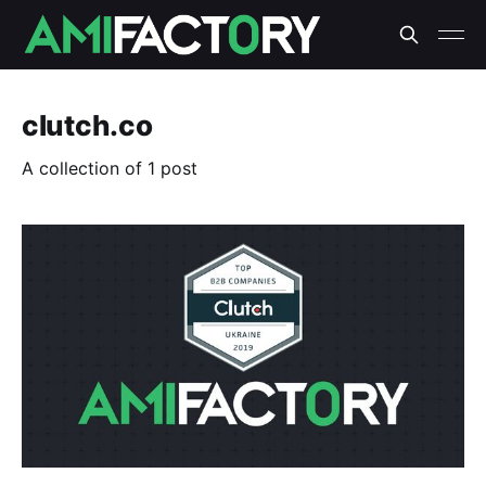
clutch.co
A collection of 1 post