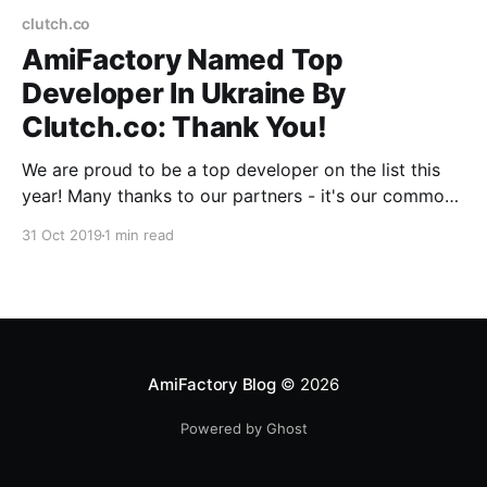
clutch.co
AmiFactory Named Top
Developer In Ukraine By
Clutch.co: Thank You!
We are proud to be a top developer on the list this
year! Many thanks to our partners - it's our common
achievement!
31 Oct 2019
1 min read
AmiFactory Blog
© 2026
Powered by Ghost