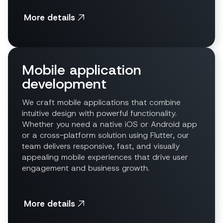
More details
Mobile application
development
We craft mobile applications that combine
intuitive design with powerful functionality.
Whether you need a native iOS or Android app
or a cross-platform solution using Flutter, our
team delivers responsive, fast, and visually
appealing mobile experiences that drive user
engagement and business growth.
More details