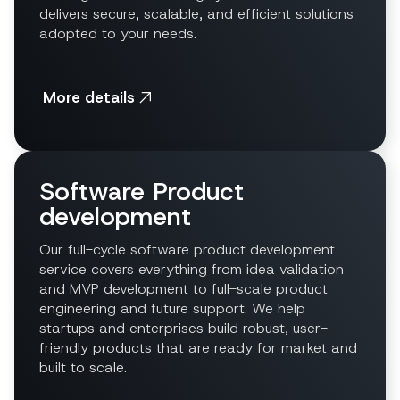
delivers secure, scalable, and efficient solutions
adopted to your needs.
More details
Software Product
development
Our full-cycle software product development
service covers everything from idea validation
and MVP development to full-scale product
engineering and future support. We help
startups and enterprises build robust, user-
friendly products that are ready for market and
built to scale.