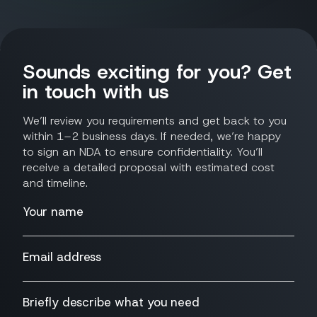
Sounds exciting for you? Get
in touch with us
We’ll review you requirements and get back to you
within 1–2 business days. If needed, we’re happy
to sign an NDA to ensure confidentiality. You’ll
receive a detailed proposal with estimated cost
and timeline.