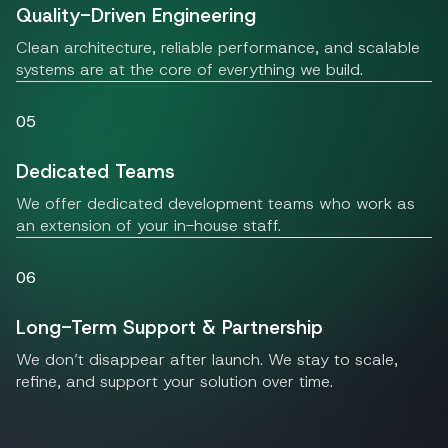
Quality-Driven Engineering
Clean architecture, reliable performance, and scalable
systems are at the core of everything we build.
05
Dedicated Teams
We offer dedicated development teams who work as
an extension of your in-house staff.
06
Long-Term Support & Partnership
We don’t disappear after launch. We stay to scale,
refine, and support your solution over time.