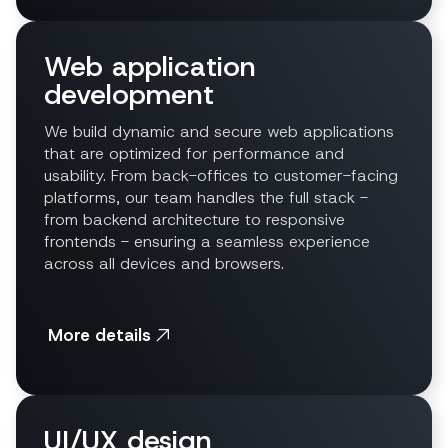
Web application
development
We build dynamic and secure web applications
that are optimized for performance and
usability. From back-offices to customer-facing
platforms, our team handles the full stack -
from backend architecture to responsive
frontends - ensuring a seamless experience
across all devices and browsers.
More details
UI/UX design