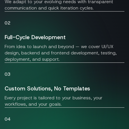
We adapt to your evolving needs with transparent
communication and quick iteration cycles.
02
Full-Cycle Development
From idea to launch and beyond — we cover UI/UX
design, backend and frontend development, testing,
deployment, and support.
03
Custom Solutions, No Templates
Every project is tailored to your business, your
workflows, and your goals.
04