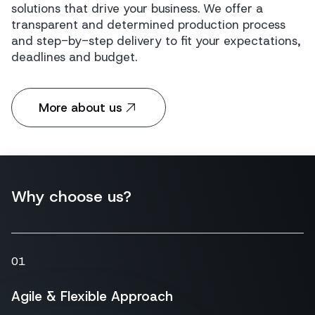
solutions that drive your business. We offer a
transparent and determined production process
and step-by-step delivery to fit your expectations,
deadlines and budget.
More about us
Why choose us?
01
Agile & Flexible Approach