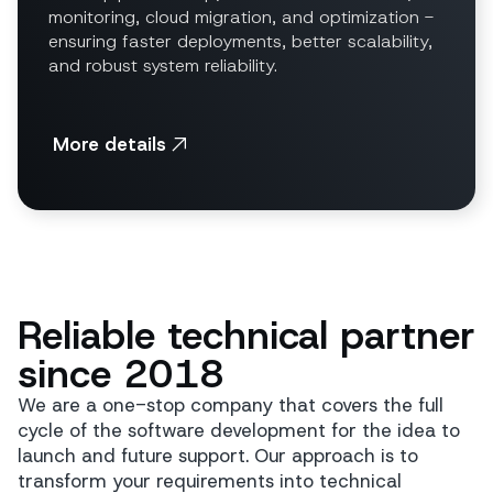
monitoring, cloud migration, and optimization -
ensuring faster deployments, better scalability,
and robust system reliability.
More details
Reliable technical partner
since 2018
We are a one-stop company that covers the full
cycle of the software development for the idea to
launch and future support. Our approach is to
transform your requirements into technical