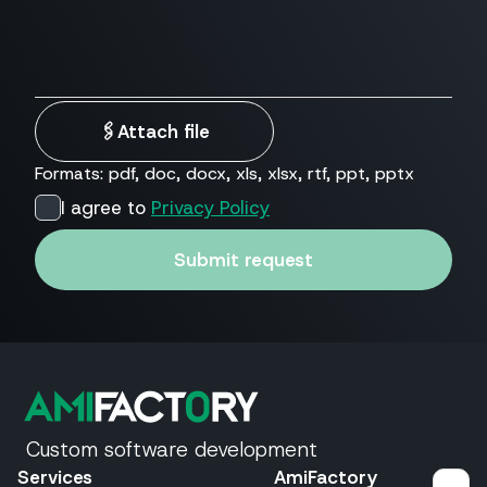
🖇
Attach file
Formats: pdf, doc, docx, xls, xlsx, rtf, ppt, pptx
I agree to
Privacy Policy
Submit request
Custom software development
Services
AmiFactory