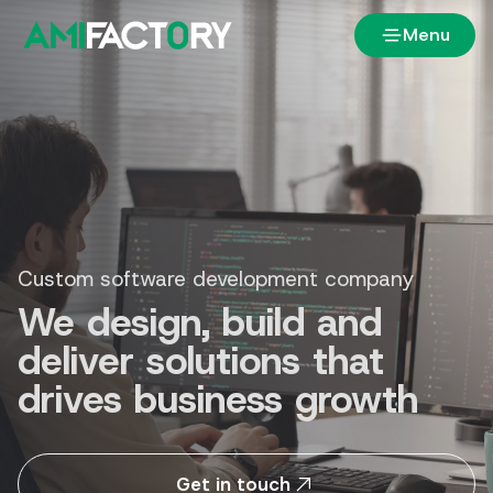
Menu
Custom software development company
We design, build and
deliver solutions that
drives business growth
Get in touch