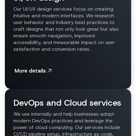
Our UI/UX design services focus on creating
intuitive and modern interfaces. We research
user behavior and industry best practices to
craft designs that not only look great but also
ensure smooth navigation, improved
accessibility, and measurable impact on user
satisfaction and conversion rates.
More details
DevOps and Cloud services
We use internally and help businesses adopt
modern DevOps practices and leverage the
power of cloud computing. Our services include
CI/CD pipeline setup, infrastructure as code,