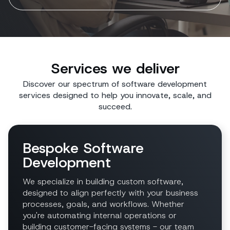
Services we deliver
Discover our spectrum of software development
services designed to help you innovate, scale, and
succeed.
Bespoke Software
Development
We specialize in building custom software,
designed to align perfectly with your business
processes, goals, and workflows. Whether
you're automating internal operations or
building customer-facing systems - our team